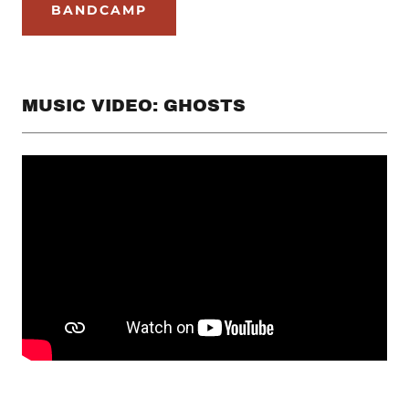
BANDCAMP
MUSIC VIDEO: GHOSTS