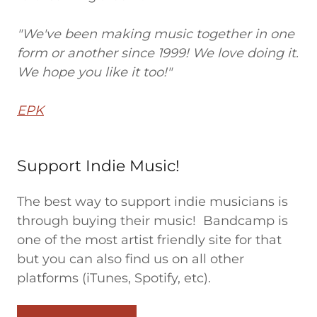
"We've been making music together in one
form or another since 1999! We love doing it.
We hope you like it too!"
EPK
Support Indie Music!
The best way to support indie musicians is
through buying their music! Bandcamp is
one of the most artist friendly site for that
but you can also find us on all other
platforms (iTunes, Spotify, etc).