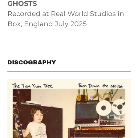
GHOSTS
Recorded at Real World Studios in
Box, England July 2025
DISCOGRAPHY