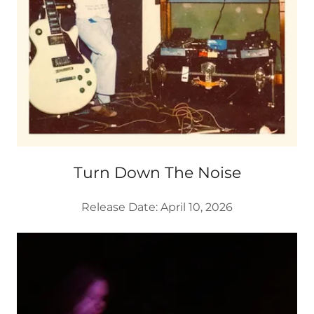
Turn Down The Noise
Release Date: April 10, 2026