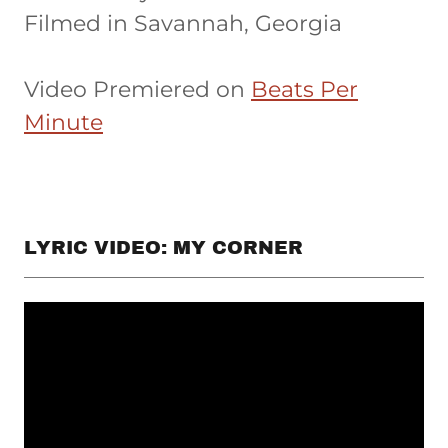
Filmed in Savannah, Georgia
Video Premiered on
Beats Per
Minute
LYRIC VIDEO: MY CORNER