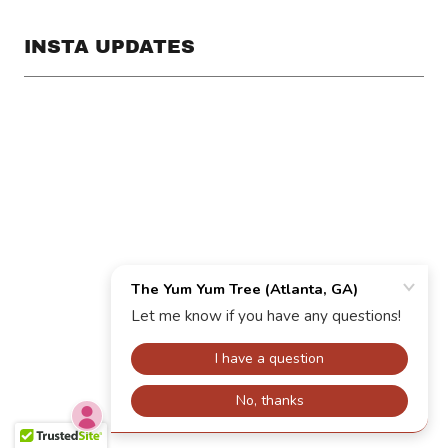
INSTA UPDATES