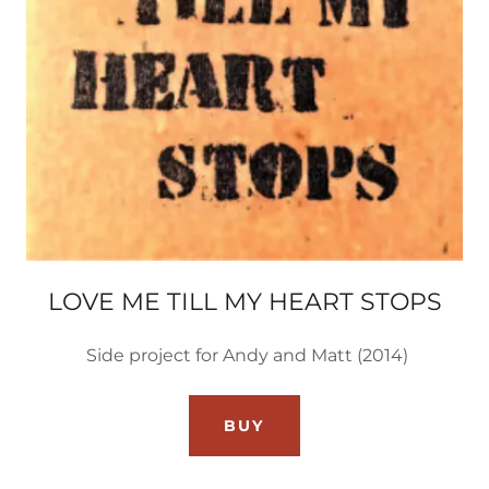
LOVE ME TILL MY HEART STOPS
Side project for Andy and Matt (2014)
BUY