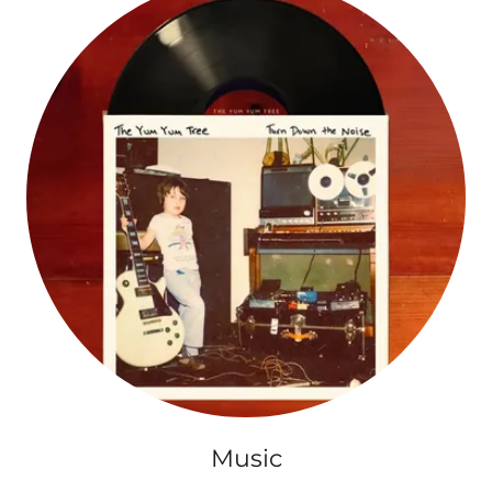
Music