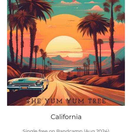
California
Single free on Bandcamp (Aug 2024)