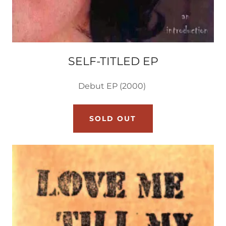
SELF-TITLED EP
Debut EP (2000)
SOLD OUT