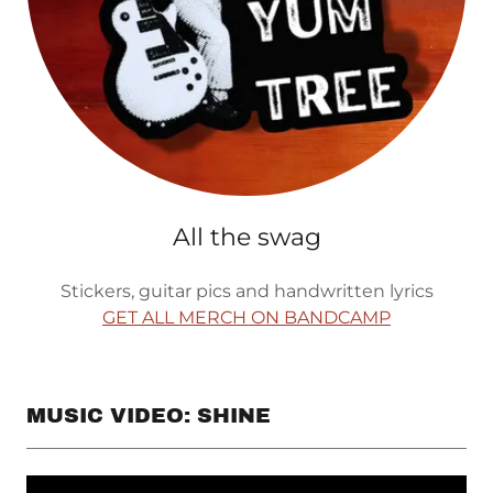
All the swag
Stickers, guitar pics and handwritten lyrics
GET ALL MERCH ON BANDCAMP
MUSIC VIDEO: SHINE