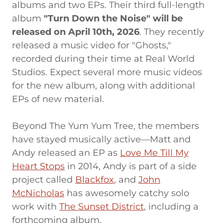
albums and two EPs. Their third full-length
album
"Turn Down the Noise" will be
released on April 10th, 2026
. They recently
released a music video for "Ghosts,"
recorded during their time at Real World
Studios. Expect several more music videos
for the new album, along with additional
EPs of new material.
Beyond The Yum Yum Tree, the members
have stayed musically active—Matt and
Andy released an EP as
Love Me Till My
Heart Stops
in 2014, Andy is part of a side
project called
Blackfox
, and
John
McNicholas
has awesomely catchy solo
work with
The Sunset District
, including a
forthcoming album.