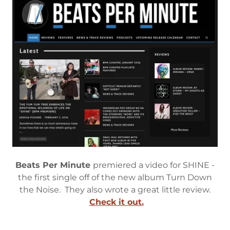
Beats Per Minute
premiered a video for SHINE -
the first single off of the new album Turn Down
the Noise. They also wrote a great little review.
Check it out.