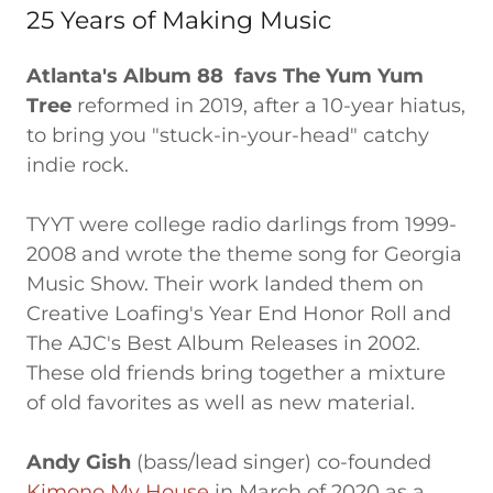
25 Years of Making Music
Atlanta's Album 88 favs The Yum Yum
Tree
reformed in 2019, after a 10-year hiatus,
to bring you "stuck-in-your-head" catchy
indie rock.
TYYT were college radio darlings from 1999-
2008 and wrote the theme song for Georgia
Music Show. Their work landed them on
Creative Loafing's Year End Honor Roll and
The AJC's Best Album Releases in 2002.
These old friends bring together a mixture
of old favorites as well as new material.
Andy Gish
(bass/lead singer) co-founded
Kimono My House
in March of 2020 as a