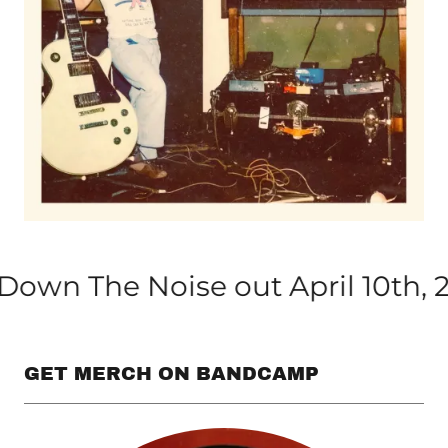
e Noise out April 10th, 2026
GET MERCH ON BANDCAMP