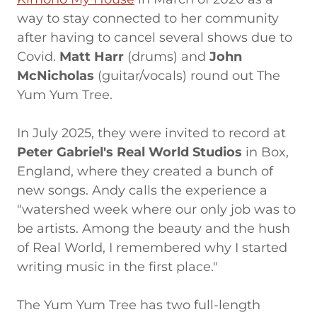
way to stay connected to her community
after having to cancel several shows due to
Covid.
Matt Harr
(drums) and
John
McNicholas
(guitar/vocals) round out The
Yum Yum Tree.
In July 2025, they were invited to record at
Peter Gabriel's Real World Studios
in Box,
England, where they created a bunch of
new songs. Andy calls the experience a
"watershed week where our only job was to
be artists. Among the beauty and the hush
of Real World, I remembered why I started
writing music in the first place."
The Yum Yum Tree has two full-length