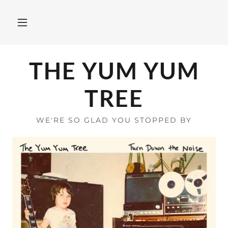
THE YUM YUM
TREE
WE'RE SO GLAD YOU STOPPED BY