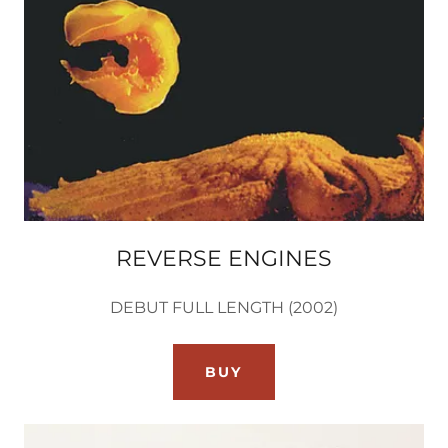
REVERSE ENGINES
DEBUT FULL LENGTH (2002)
BUY