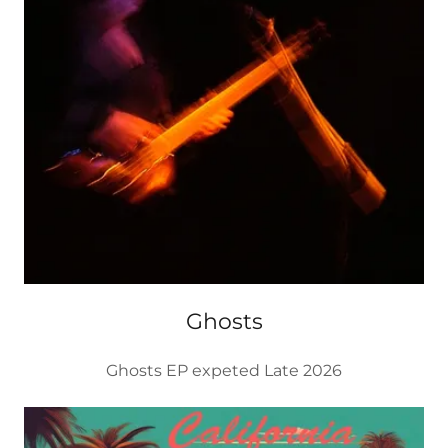
Ghosts
Ghosts EP expeted Late 2026