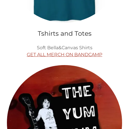
Tshirts and Totes
Soft Bella&Canvas Shirts
GET ALL MERCH ON BANDCAMP