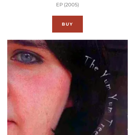
EP (2005)
BUY