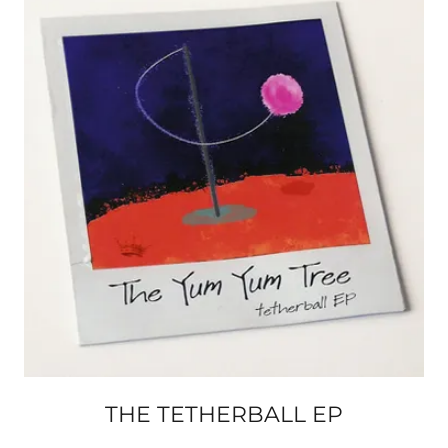
THE TETHERBALL EP