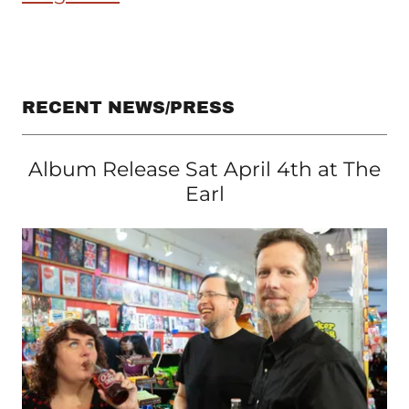
RECENT NEWS/PRESS
Album Release Sat April 4th at The
Earl