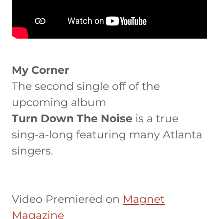
My Corner
The second single off of the
upcoming album
Turn Down The Noise
is a true
sing-a-long featuring many Atlanta
singers.
Video Premiered on
Magnet
Magazine