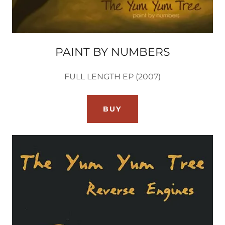
PAINT BY NUMBERS
FULL LENGTH EP (2007)
BUY