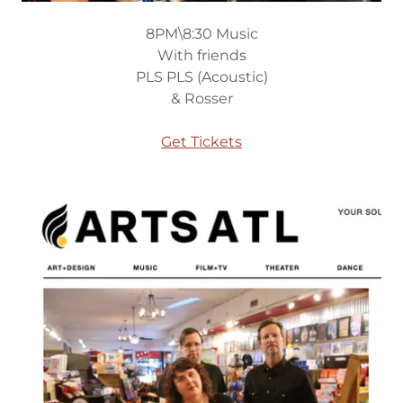
8PM\8:30 Music
With friends
PLS PLS (Acoustic)
& Rosser
Get Tickets