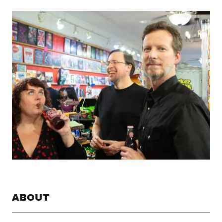
ABOUT