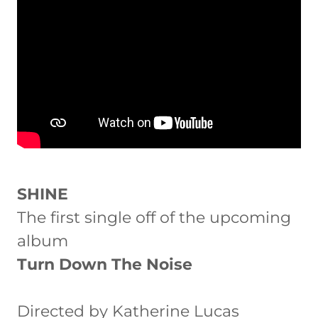
SHINE
The first single off of the upcoming
album
Turn Down The Noise
Directed by Katherine Lucas