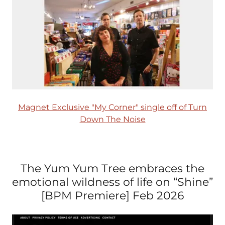
Magnet Exclusive "My Corner" single off of Turn
Down The Noise
The Yum Yum Tree embraces the
emotional wildness of life on “Shine”
[BPM Premiere] Feb 2026