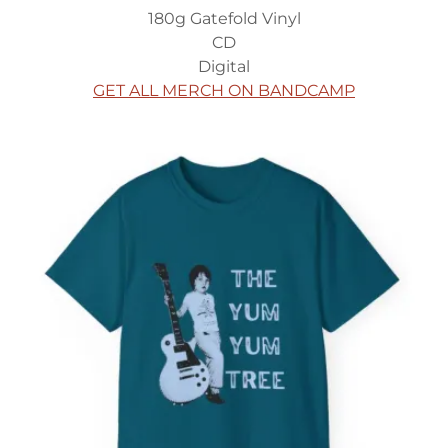
180g Gatefold Vinyl
CD
Digital
GET ALL MERCH ON BANDCAMP