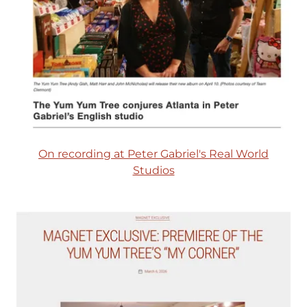
On recording at Peter Gabriel's Real World
Studios